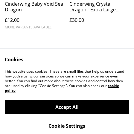
Cinderwing Baby Void Sea
Cinderwing Crystal
Dragon
Dragon - Extra Large
Version
£12.00
£30.00
MORE VARIANTS AVAILABLE
Cookies
Contact Us
Legal Terms
This website uses cookies. These are small files that help us understand
Privacy Policy
Cookie Policy
how you’re using our services so we can make your experience even
better. You can find out more about these cookies and control how they
are used by clicking "Cookie Settings". You can also check our
cookie
policy
.
Accept All
©
2026
Printyn3D
Cookie Settings
powered by