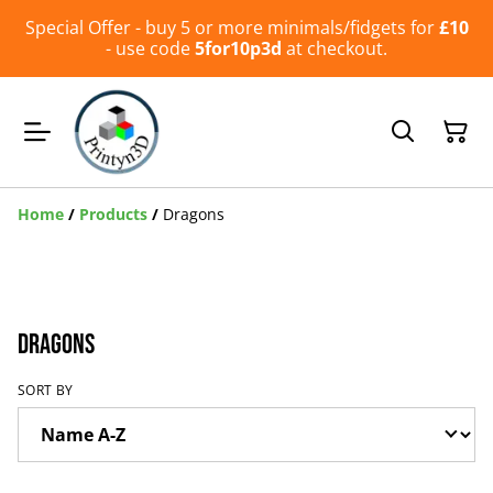
Special Offer - buy 5 or more minimals/fidgets for
£10
- use code
5for10p3d
at checkout.
Home
/
Products
/
Dragons
Dragons
SORT BY