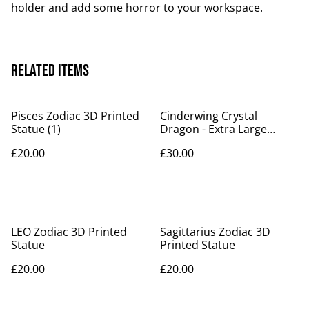
holder and add some horror to your workspace.
Related items
Pisces Zodiac 3D Printed
Cinderwing Crystal
Statue (1)
Dragon - Extra Large
Version
£20.00
£30.00
LEO Zodiac 3D Printed
Sagittarius Zodiac 3D
Statue
Printed Statue
£20.00
£20.00