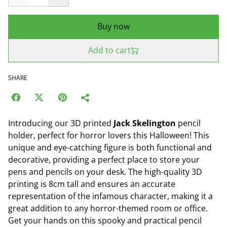
Buy now
Add to cart
SHARE
Introducing our 3D printed
Jack Skelington
pencil
holder, perfect for horror lovers this Halloween! This
unique and eye-catching figure is both functional and
decorative, providing a perfect place to store your
pens and pencils on your desk. The high-quality 3D
printing is 8cm tall and ensures an accurate
representation of the infamous character, making it a
great addition to any horror-themed room or office.
Get your hands on this spooky and practical pencil