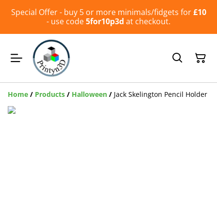
Special Offer - buy 5 or more minimals/fidgets for
£10
- use code
5for10p3d
at checkout.
Home
/
Products
/
Halloween
/
Jack Skelington Pencil Holder