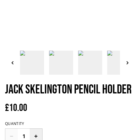
Jack Skelington Pencil Holder
£10.00
QUANTITY