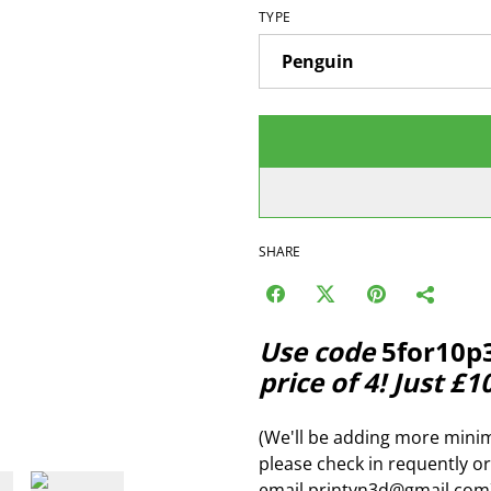
TYPE
SHARE
Use code
5for10p
price of 4! Just £1
(We'll be adding more minim
please check in requently or
email printyn3d@gmail.com