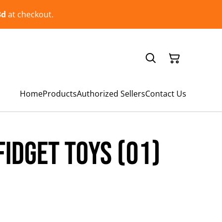
3d
at checkout.
Home
Products
Authorized Sellers
Contact Us
Fidget Toys (01)