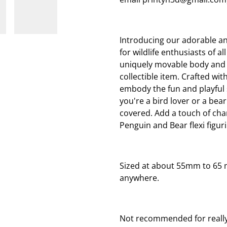
Introducing our adorable and
for wildlife enthusiasts of a
uniquely movable body and ma
collectible item. Crafted wit
embody the fun and playful s
you're a bird lover or a bear
covered. Add a touch of ch
Penguin and Bear flexi figur
Sized at about 55mm to 65 
anywhere.
Not recommended for really 