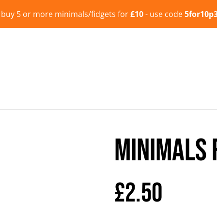
- buy 5 or more minimals/fidgets for
£10
- use code
5for10p
Minimals 
£2.50