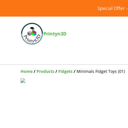
Special Offer 
Printyn3D
Home
/
Products
/
Fidgets
/
Minimals Fidget Toys (01)