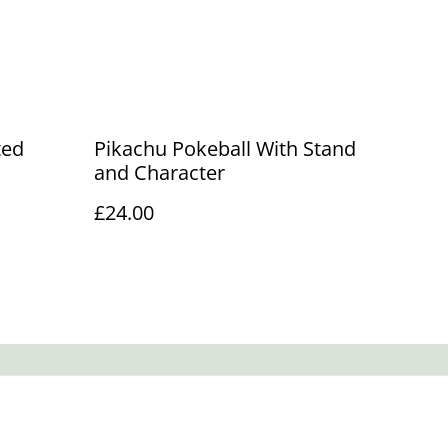
ted
Pikachu Pokeball With Stand
and Character
£24.00
Policy