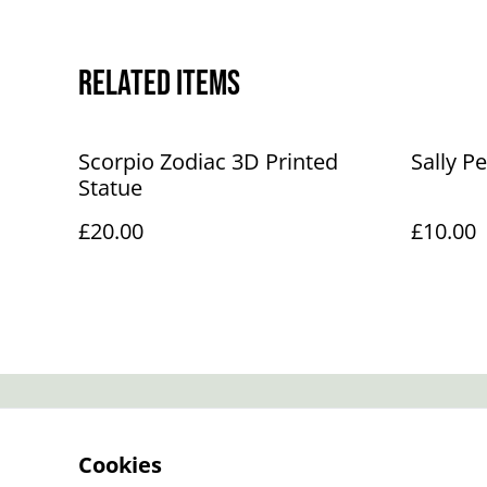
Related items
Scorpio Zodiac 3D Printed
Sally P
Statue
£20.00
£10.00
Contact Us
Cookies