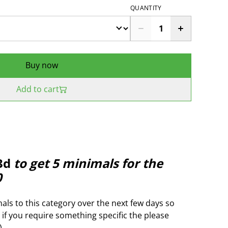
QUANTITY
Buy now
Add to cart
3d
to get 5 minimals for the
0
als to this category over the next few days so
 if you require something specific the please
)