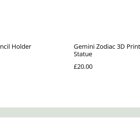
encil Holder
Gemini Zodiac 3D Prin
Statue
£20.00
Legal Terms
Privacy Policy
Cookie 