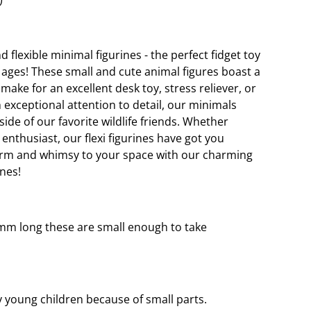
 flexible minimal figurines - the perfect fidget toy
ll ages! These small and cute animal figures boast a
ke for an excellent desk toy, stress reliever, or
h exceptional attention to detail, our minimals
ide of our favorite wildlife friends. Whether
 enthusiast, our flexi figurines have got you
arm and whimsy to your space with our charming
ines!
mm long these are small enough to take
young children because of small parts.